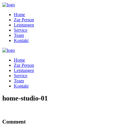
Home
Zur Person
Leistungen
Service
Team
Kontakt
Home
Zur Person
Leistungen
Service
Team
Kontakt
home-studio-01
Comment