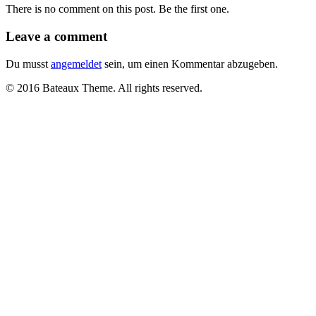
There is no comment on this post. Be the first one.
Leave a comment
Du musst
angemeldet
sein, um einen Kommentar abzugeben.
© 2016 Bateaux Theme. All rights reserved.