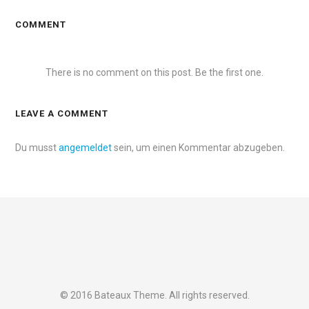
COMMENT
There is no comment on this post. Be the first one.
LEAVE A COMMENT
Du musst
angemeldet
sein, um einen Kommentar abzugeben.
© 2016 Bateaux Theme. All rights reserved.