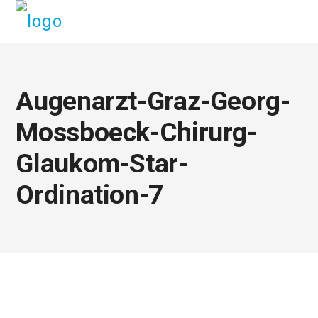
Augenarzt-Graz-Georg-
Mossboeck-Chirurg-
Glaukom-Star-
Ordination-7